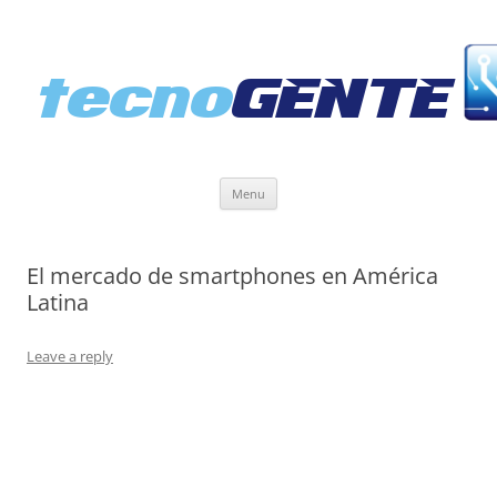
Skip
Menu
to
content
El mercado de smartphones en América
Latina
Leave a reply