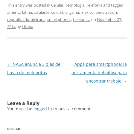
This entry was posted in
Celular
,
Tecnologia
,
Telefonía
and tagged
america latina
,
celulares
,
colombia
,
gsma
,
mexico
,
penetracion
,
republica dominicana
,
smartphones
,
telefonica
on
November 27,
2014
by
Liliana
.
Post
←
NASA anuncia 3 días de
Apps para smartphone: la
navigation
lluvia de meteoritos
herramienta definitiva para
encontrar trabajo
→
Leave a Reply
You must be
logged in
to post a comment.
BUSCAR